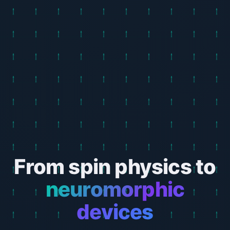
From spin physics to
neuromorphic
devices