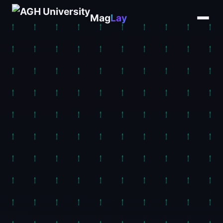
Mag
Lay