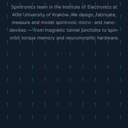
Spintronics team in the Institute of Electronics at
AGH University of Kraków. We design, fabricate,
measure and model spintronic micro- and nano-
devices — from magnetic tunnel junctions to spin-
orbit torque memory and neuromorphic hardware.